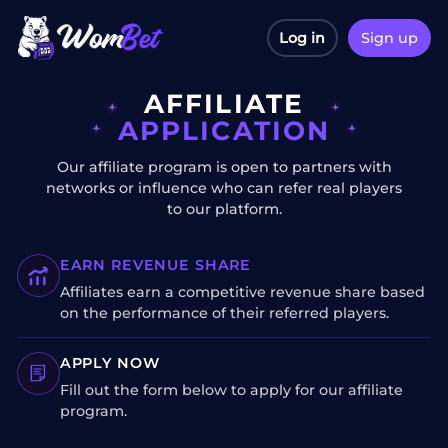
Log in
Sign up
AFFILIATE
APPLICATION
Our affiliate program is open to partners with
networks or influence who can refer real players
to our platform.
EARN REVENUE SHARE
Affiliates earn a competitive revenue share based
on the performance of their referred players.
APPLY NOW
Fill out the form below to apply for our affiliate
program.