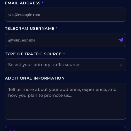
EMAIL ADDRESS
*
TELEGRAM USERNAME
*
TYPE OF TRAFFIC SOURCE
*
Select your primary traffic source
ADDITIONAL INFORMATION