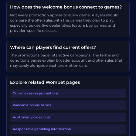
How does the welcome bonus connect to games?
Not every promotion applies to every game. Players should
compare the offer rules with the games they plan to play,
especially pokies, live dealer titles, feature buy games, and
provider-specific releases.
Where can players find current offers?
The promotions page lists active campaigns. The terms and
conditions pages explain broader account and offer rules that
may apply alongside each promotion card.
Explore related Wombet pages
Current casino promotions
Welcome bonus terms
Australian pokies hub
Responsible gambling information