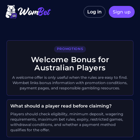
Log in
Sign up
PROMOTIONS
Welcome Bonus for
Australian Players
A welcome offer is only useful when the rules are easy to find.
Wombet links bonus information with promotion conditions,
payment pages, and responsible gambling resources.
What should a player read before claiming?
Players should check eligibility, minimum deposit, wagering
requirements, maximum bet rules, expiry, restricted games,
withdrawal conditions, and whether a payment method
qualifies for the offer.